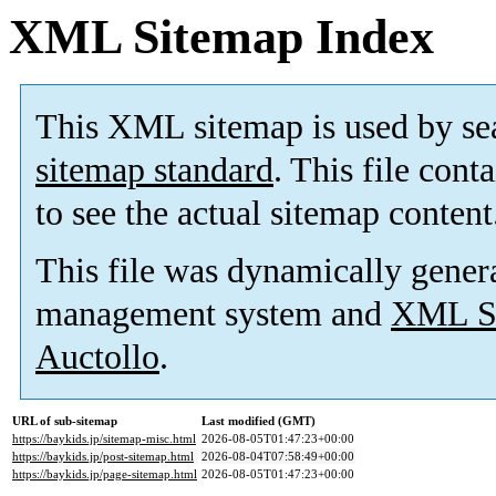
XML Sitemap Index
This XML sitemap is used by se
sitemap standard
. This file cont
to see the actual sitemap content
This file was dynamically gener
management system and
XML Si
Auctollo
.
URL of sub-sitemap
Last modified (GMT)
https://baykids.jp/sitemap-misc.html
2026-08-05T01:47:23+00:00
https://baykids.jp/post-sitemap.html
2026-08-04T07:58:49+00:00
https://baykids.jp/page-sitemap.html
2026-08-05T01:47:23+00:00