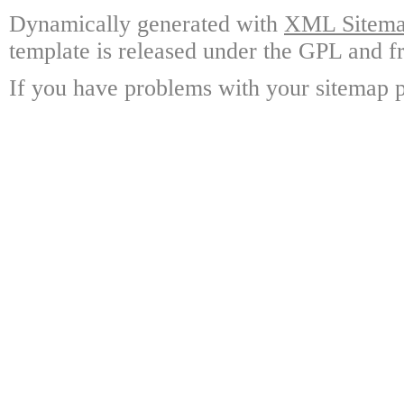
Dynamically generated with
XML Sitemap
template is released under the GPL and fr
If you have problems with your sitemap p